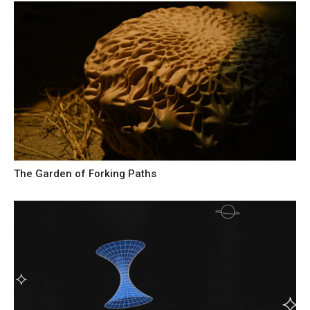
The Garden of Forking Paths