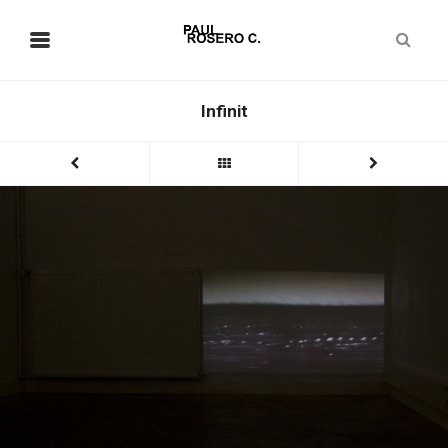
Infinit