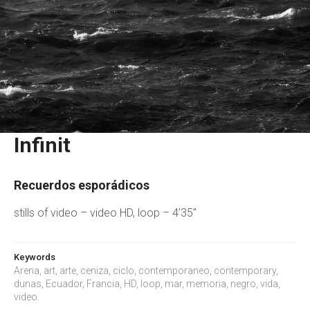
Infinit
Recuerdos esporádicos
stills of video – video HD, loop – 4’35”
Keywords
Arena, art, arte, ceniza, ciclo, contemporaneo, contemporary,
dunas, Ecuador, Francia, HD, loop, mar, memoria, negro, vida,
video.