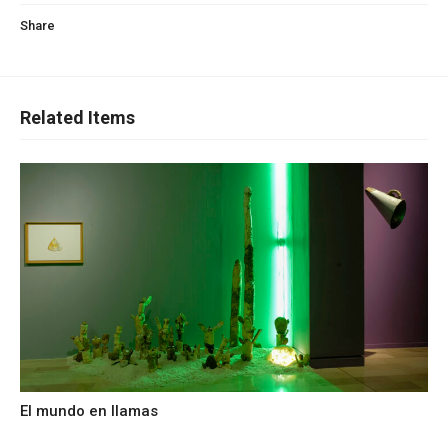
Share
Related Items
El mundo en llamas